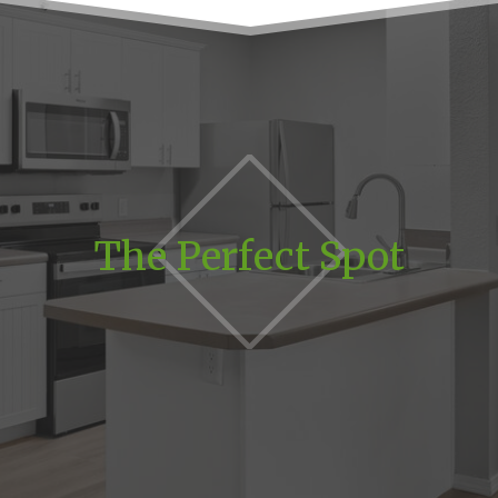
The Perfect Spot