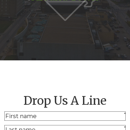
Drop Us A Line
*
*