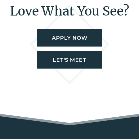
Love What You See?
APPLY NOW
LET'S MEET