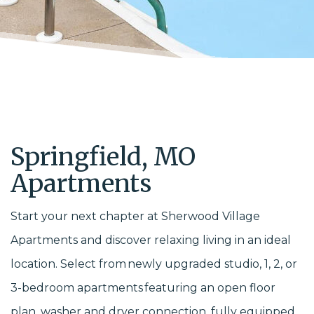
Springfield, MO
Apartments
Start your next chapter at Sherwood Village
Apartments and discover relaxing living in an ideal
location. Select from newly upgraded studio, 1, 2, or
3-bedroom apartments featuring an open floor
plan, washer and dryer connection, fully equipped