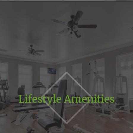
Lifestyle Amenities