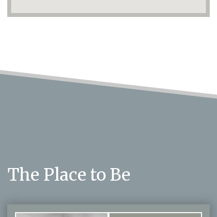
The Place to Be