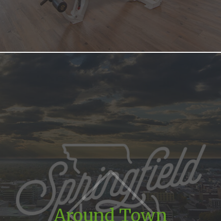
Around Town