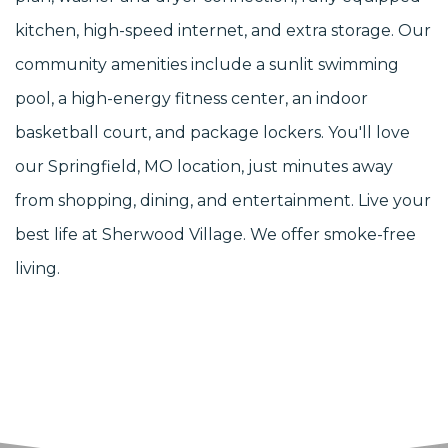
kitchen, high-speed internet, and extra storage. Our
community amenities include a sunlit swimming
pool, a high-energy fitness center, an indoor
basketball court, and package lockers. You'll love
our Springfield, MO location, just minutes away
from shopping, dining, and entertainment. Live your
best life at Sherwood Village. We offer smoke-free
living.