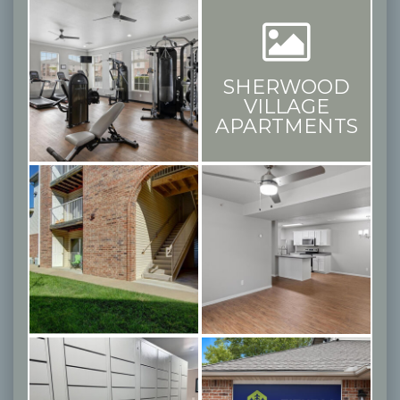
SHERWOOD
VILLAGE
APARTMENTS