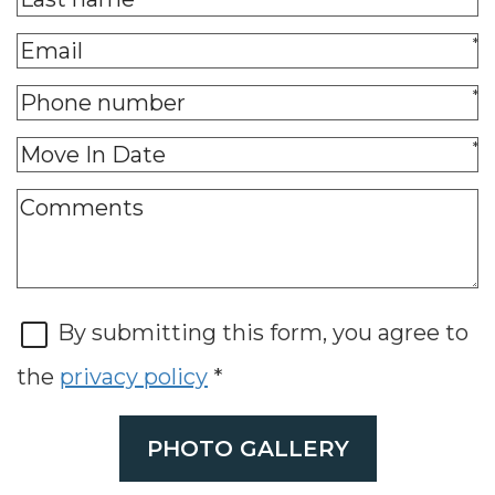
*
*
*
By submitting this form, you agree to
the
privacy policy
*
PHOTO GALLERY