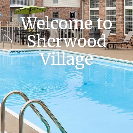
Welcome to
Sherwood
Village