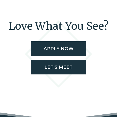
Love What You See?
APPLY NOW
LET'S MEET