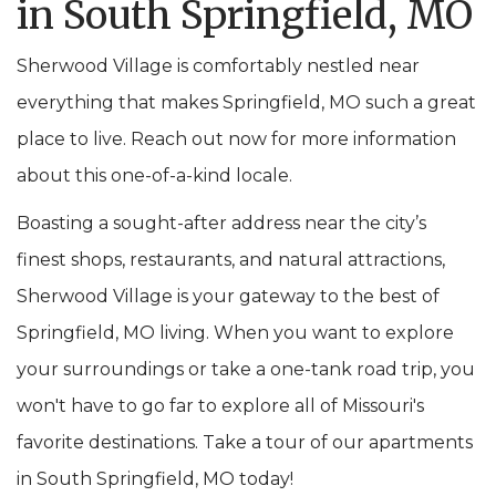
in South Springfield, MO
Sherwood Village is comfortably nestled near
everything that makes Springfield, MO such a great
place to live. Reach out now for more information
about this one-of-a-kind locale.
Boasting a sought-after address near the city’s
finest shops, restaurants, and natural attractions,
Sherwood Village is your gateway to the best of
Springfield, MO living. When you want to explore
your surroundings or take a one-tank road trip, you
won't have to go far to explore all of Missouri's
favorite destinations. Take a tour of our apartments
in South Springfield, MO today!