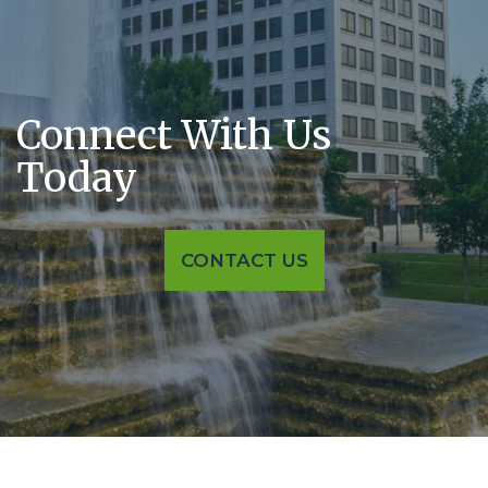
Connect With
Us
Today
CONTACT US