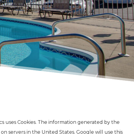
tics uses Cookies. The information generated by the
n servers in the United States. Google will use this