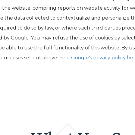
 the website, compiling reports on website activity for w
se the data collected to contextualize and personalize 
required to do so by law, or where such third parties proc
ld by Google. You may refuse the use of cookies by selec
 able to use the full functionality of this website. By u
 purposes set out above.
Find Google's privacy policy her