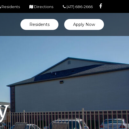
(opens in new tab)
(opens in new tab)
Residents
Directions
(417) 686-2666
Residents
Apply Now
y