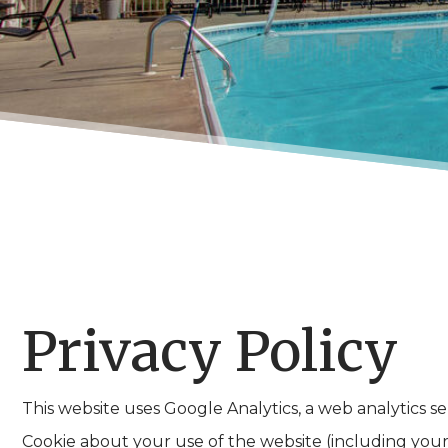
Privacy Policy
This website uses Google Analytics, a web analytics s
Cookie about your use of the website (including your 