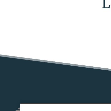
L
HOME
FLOOR PLA
(OPENS IN A NEW TAB)