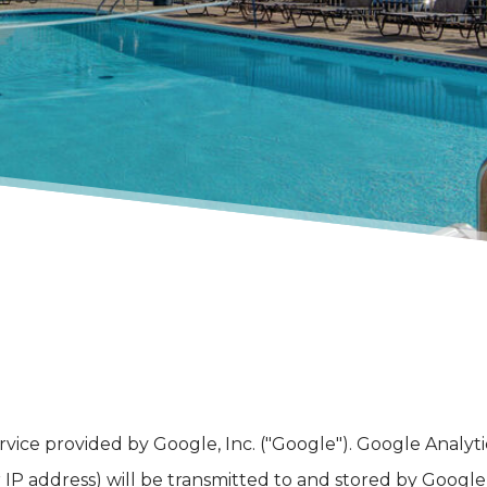
ervice provided by Google, Inc. ("Google"). Google Analy
IP address) will be transmitted to and stored by Google o