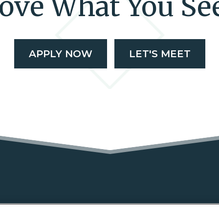
ove What You Se
APPLY NOW
LET'S MEET
NS
FEATURES
GALLERY
LOCATION
RESI