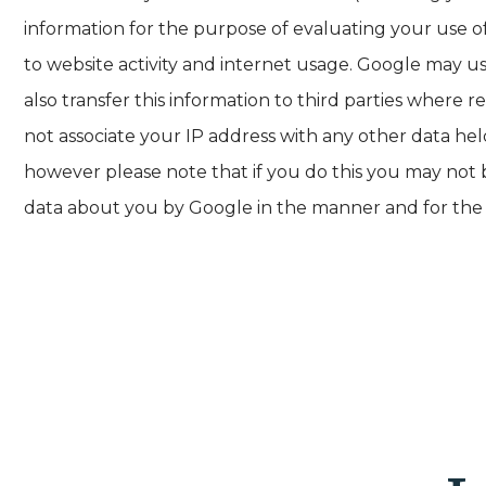
information for the purpose of evaluating your use of
to website activity and internet usage. Google may u
also transfer this information to third parties where 
not associate your IP address with any other data he
however please note that if you do this you may not be
data about you by Google in the manner and for the