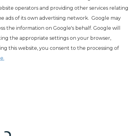
ebsite operators and providing other services relating
the ads of its own advertising network. Google may
ess the information on Google's behalf. Google will
ting the appropriate settings on your browser,
sing this website, you consent to the processing of
e.