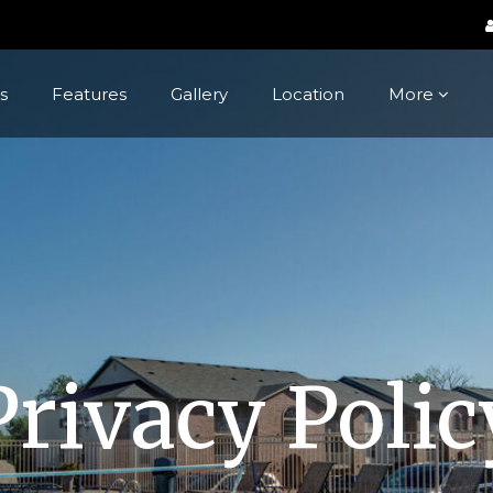
s
Features
Gallery
Location
More
Privacy Polic