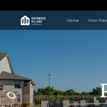
Home
Floor Plan