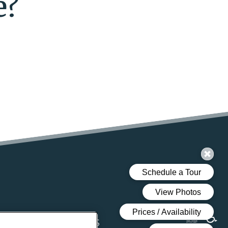
e?
DENTS
CONTACT US